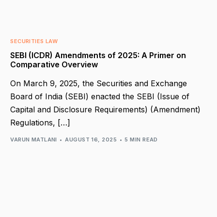
SECURITIES LAW
SEBI (ICDR) Amendments of 2025: A Primer on
Comparative Overview
On March 9, 2025, the Securities and Exchange
Board of India (SEBI) enacted the SEBI (Issue of
Capital and Disclosure Requirements) (Amendment)
Regulations, […]
VARUN MATLANI
AUGUST 16, 2025
5 MIN READ