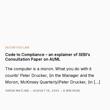
SECURITIES LAW
Code to Compliance – an explainer of SEBI’s
Consultation Paper on AI/ML
The computer is a moron. What you do with it
counts’ Peter Drucker, (in the Manager and the
Moron, McKinsey Quarterly)Peter Drucker, (in […]
VARUN MATLANI
AUGUST 16, 2025
6 MIN READ