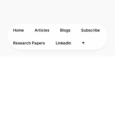
Home
Articles
Blogs
Subscribe
Research Papers
LinkedIn